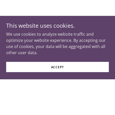
This website uses cookies.
We use cookies to analyze website traffic and
optimize your website experience. By accepting our
use of cookies, your data will be aggregated with all
other user data.
ACCEPT