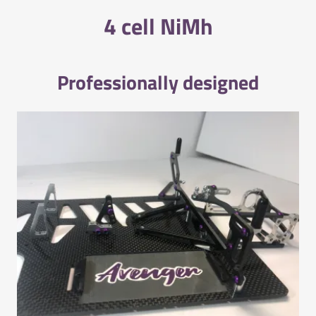
4 cell NiMh
Professionally designed