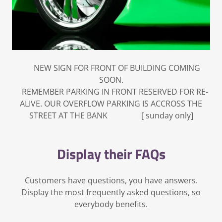
NEW SIGN FOR FRONT OF BUILDING COMING
SOON.
REMEMBER PARKING IN FRONT RESERVED FOR RE-
ALIVE. OUR OVERFLOW PARKING IS ACCROSS THE
STREET AT THE BANK [ sunday only]
Display their FAQs
Customers have questions, you have answers.
Display the most frequently asked questions, so
everybody benefits.