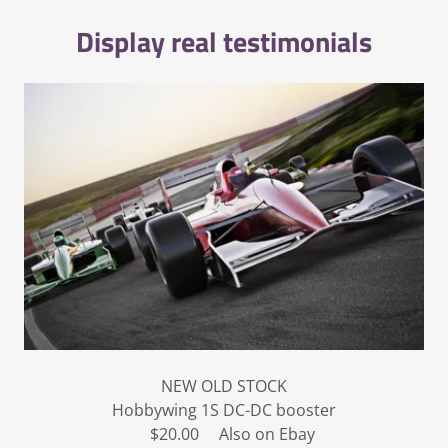
Display real testimonials
NEW OLD STOCK
Hobbywing 1S DC-DC booster
$20.00 Also on Ebay