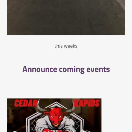
this weeks
Announce coming events