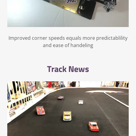
Improved corner speeds equals more predictablility
and ease of handeling
Track News