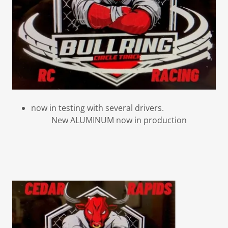
now in testing with several drivers.
New ALUMINUM now in production