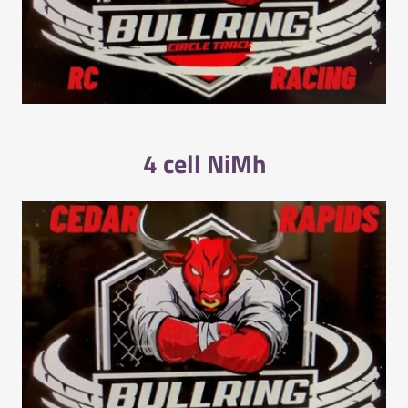
4 cell NiMh