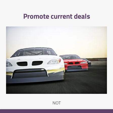
Promote current deals
NOT