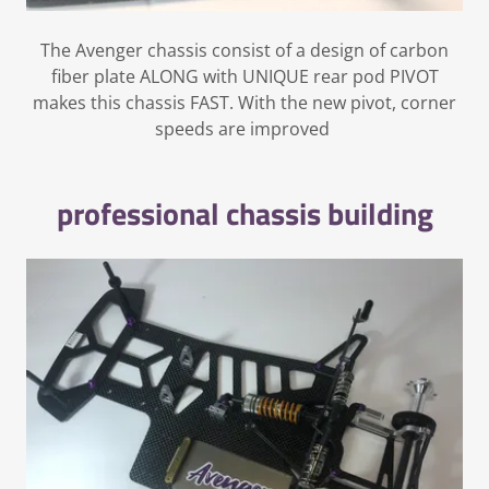
The Avenger chassis consist of a design of carbon
fiber plate ALONG with UNIQUE rear pod PIVOT
makes this chassis FAST. With the new pivot, corner
speeds are improved
professional chassis building