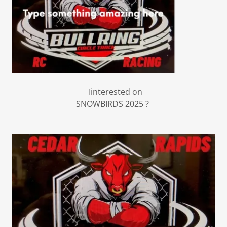
Iinterested on
SNOWBIRDS 2025 ?