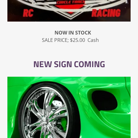
NOW IN STOCK
SALE PRICE; $25.00 Cash
NEW SIGN COMING