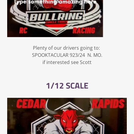
Plenty of our drivers going to:
SPOOKTACULAR 923/24 N. MO.
if interested see Scott
1/12 SCALE