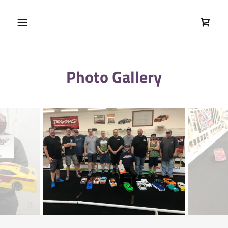
Photo Gallery